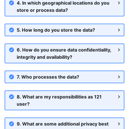
Include registrations
Print a paper voucher
4. In which geographical locations do you
s
Failed and Retry payments
store or process data?
e
Pause a registration
Pause payments
Pause a registration
a
5. How long do you store the data?
End payments
End payments
r
End payments
Export registration lists
Access
c
6. How do you ensure data confidentiality,
Payment statuses in 121
h
integrity and availability?
Sending messages
Payment reporting and
i
activty
Import Mass Data Changes
7. Who processes the data?
n
What if I see empty page
g
8. What are my responsibilities as 121
Offline verification with 121
user?
and KoboToolbox
Finding registrations
9. What are some additional privacy best